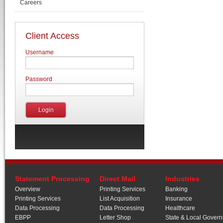
Careers
Client Access
Username
Password
Statement Processing
Direct Mail
Industries
Overview
Printing Services
Banking
Printing Services
List Acquisition
Insurance
Data Processing
Data Processing
Healthcare
EBPP
Letter Shop
State & Local Gover