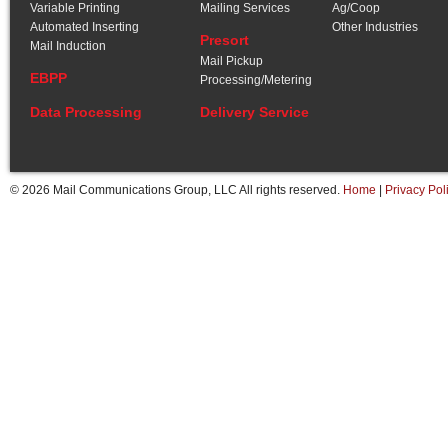
Variable Printing
Mailing Services
Ag/Coop
Automated Inserting
Other Industries
Presort
Mail Induction
Mail Pickup
EBPP
Processing/Metering
Data Processing
Delivery Service
© 2026 Mail Communications Group, LLC All rights reserved.
Home
|
Privacy Pol