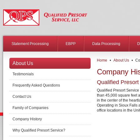
Statement Processing
EBPP
Data Processing
D
Home
•
About Us
•
Co
About Us
Company His
Testimonials
Qualified Presort
Frequently Asked Questions
Qualified Presort Service 
than 45,000 square feet a
Contact Us
in the center of the heart
Operating in Sioux Falls a
Family of Companies
office locations in the Uni
Company History
Why Qualified Presort Service?