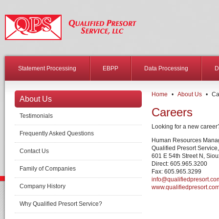
Statement Processing
EBPP
Data Processing
D
Home
•
About Us
•
Ca
About Us
Careers
Testimonials
Looking for a new career?
Frequently Asked Questions
Human Resources Mana
Qualified Presort Service
Contact Us
601 E 54th Street N, Sio
Direct: 605.965.3200
Family of Companies
Fax: 605.965.3299
info@qualifiedpresort.co
Company History
www.qualifiedpresort.co
Why Qualified Presort Service?