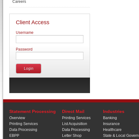
Careers
Client Access
Username
Password
Statement Processing
Direct Mail
Industries
Overview
Printing Services
Banking
Printing Services
List Acquisition
Insurance
Data Processing
Data Processing
Healthcare
EBPP
Letter Shop
State & Local Gover