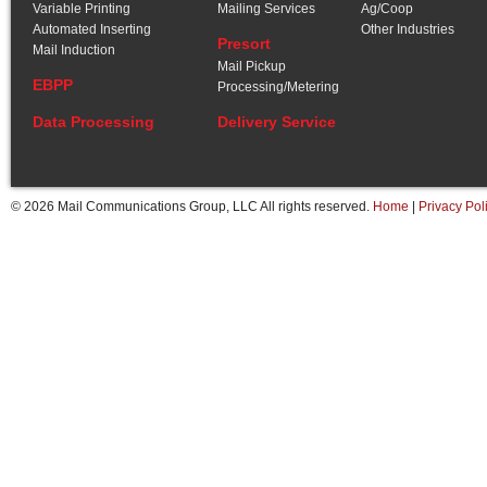
Variable Printing
Mailing Services
Ag/Coop
Automated Inserting
Other Industries
Presort
Mail Induction
Mail Pickup
EBPP
Processing/Metering
Data Processing
Delivery Service
© 2026 Mail Communications Group, LLC All rights reserved.
Home
|
Privacy Pol